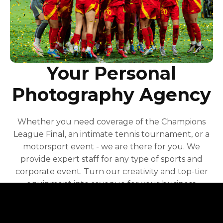
Your Personal
Photography Agency
Whether you need coverage of the Champions
League Final, an intimate tennis tournament, or a
motorsport event - we are there for you. We
provide expert staff for any type of sports and
corporate event. Turn our creativity and top-tier
equipment into revenue for your business.
Contact Us