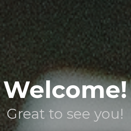
Welcome!
Great to see you!