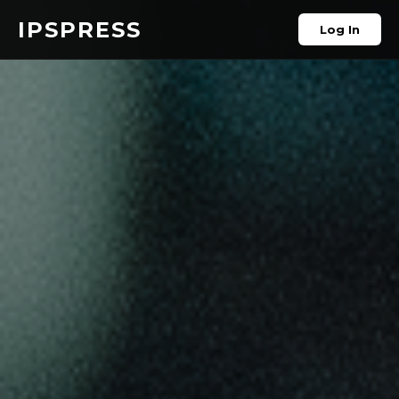
IPSPRESS
Log In